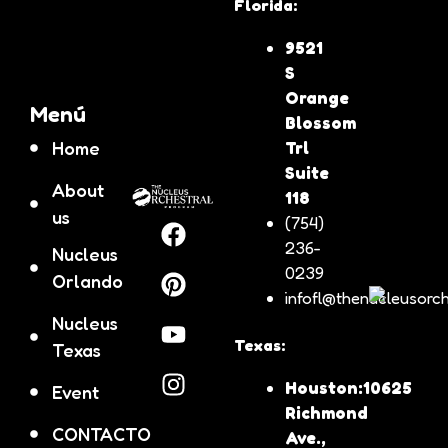
Florida:
9521
S
Orange
Menú
Blossom
Home
Trl
Suite
About
118
us
(754)
236-
Nucleus
0239
Orlando
infofl@thenucleusorch
Nucleus
Texas:
Texas
Houston:10625
Event
Richmond
CONTACTO
Ave.,