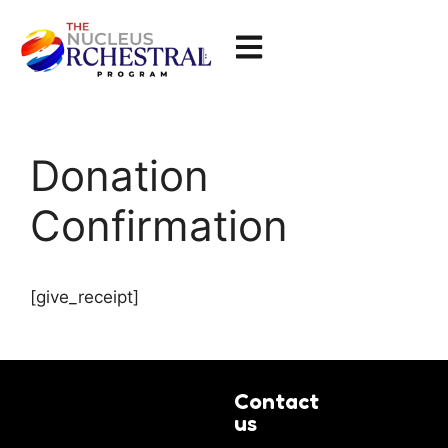
Donation
Confirmation
[give_receipt]
Contact
us