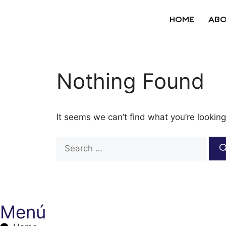
HOME
ABO
Nothing Found
It seems we can’t find what you’re looking
Menú