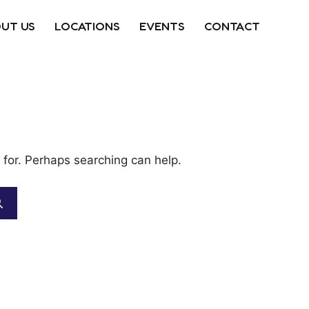
UT US
LOCATIONS
EVENTS
CONTACT
 for. Perhaps searching can help.