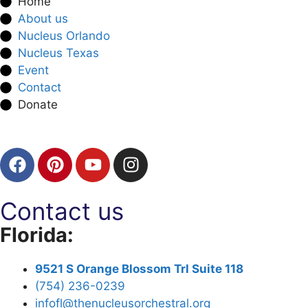
Home
About us
Nucleus Orlando
Nucleus Texas
Event
Contact
Donate
Contact us
Florida:
9521 S Orange Blossom Trl Suite 118
(754) 236-0239
infofl@thenucleusorchestral.org