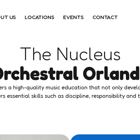
UT US
LOCATIONS
EVENTS
CONTACT
The Nucleus
rchestral Orlan
s a high-quality music education that not only develop
rs essential skills such as discipline, responsibility an