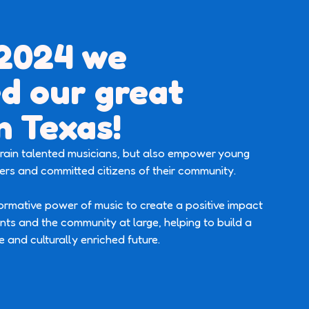
 2024 we
d our great
n Texas!
 train talented musicians, but also empower young
rs and committed citizens of their community.
formative power of music to create a positive impact
ants and the community at large, helping to build a
e and culturally enriched future.