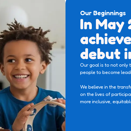
Our Beginnings
In May
achieve
debut i
Our goal is to not only
people to become leade
We believe in the trans
on the lives of particip
more inclusive, equitabl