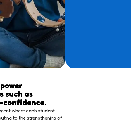
mpower
ls such as
f-confidence.
onment where each student
buting to the strengthening of