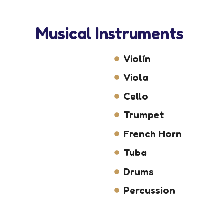
Musical Instruments
Violín
Viola
Cello
Trumpet
French Horn
Tuba
Drums
Percussion