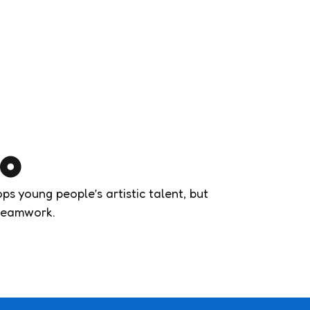
do
s young people’s artistic talent, but
d teamwork.