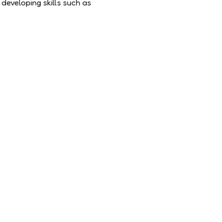
developing skills such as