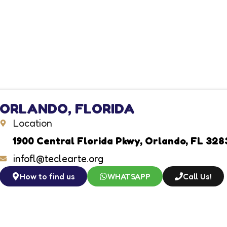
ORLANDO, FLORIDA
Location
1900 Central Florida Pkwy, Orlando, FL 328
infofl@teclearte.org
How to find us
WHATSAPP
Call Us!