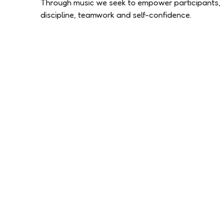
Through music we seek to empower participants, 
discipline, teamwork and self-confidence.