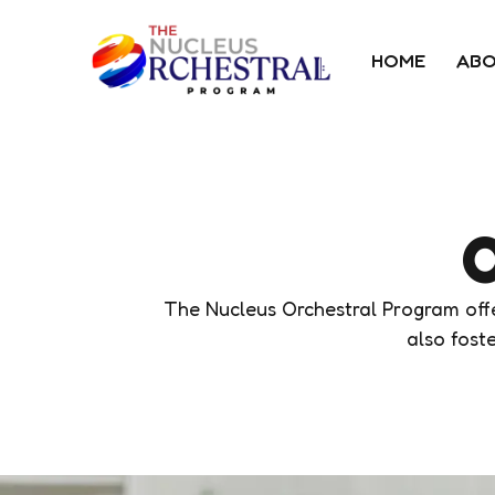
HOME
ABO
O
The Nucleus Orchestral Program offer
also foste