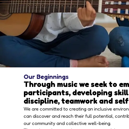
Our Beginnings
Through music we seek to e
participants, developing skil
discipline, teamwork and sel
We are committed to creating an inclusive envir
can discover and reach their full potential, contri
our community and collective well-being.