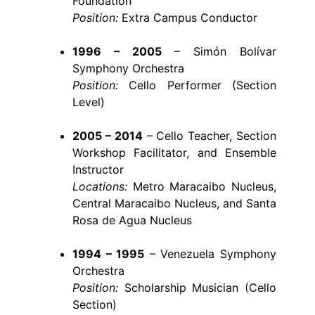
Foundation
Position:
Extra Campus Conductor
1996 – 2005
– Simón Bolívar
Symphony Orchestra
Position:
Cello Performer (Section
Level)
2005 – 2014
– Cello Teacher, Section
Workshop Facilitator, and Ensemble
Instructor
Locations:
Metro Maracaibo Nucleus,
Central Maracaibo Nucleus, and Santa
Rosa de Agua Nucleus
1994 – 1995
– Venezuela Symphony
Orchestra
Position:
Scholarship Musician (Cello
Section)