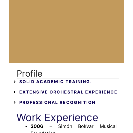
Profile
SOLID ACADEMIC TRAINING.
EXTENSIVE ORCHESTRAL EXPERIENCE
PROFESSIONAL RECOGNITION
Work Experience
2006
– Simón Bolívar Musical