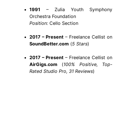
1991
– Zulia Youth Symphony
Orchestra Foundation
Position:
Cello Section
2017 – Present
– Freelance Cellist on
SoundBetter.com
(
5 Stars
)
2017 – Present
– Freelance Cellist on
AirGigs.com
(
100% Positive, Top-
Rated Studio Pro, 31 Reviews
)