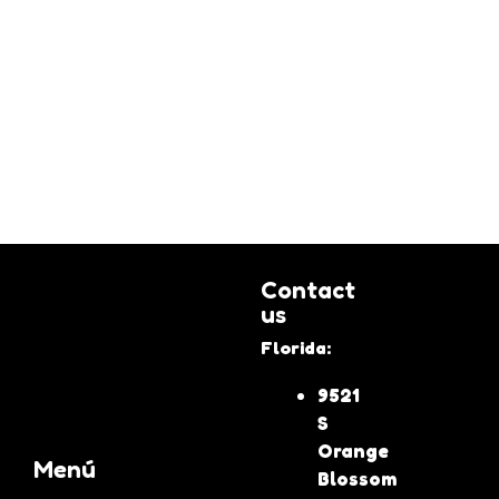
Contact
us
Florida:
9521
S
Orange
Menú
Blossom