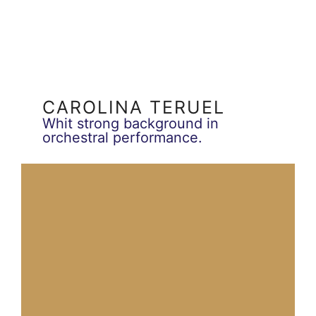
CAROLINA TERUEL
Whit strong background in
orchestral performance.