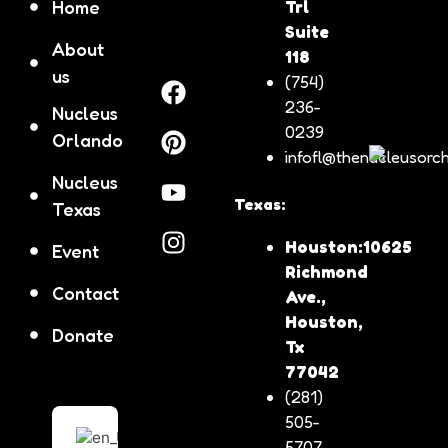
Home
Trl
Suite
About
118
us
(754)
236-
Nucleus
0239
Orlando
infofl@thenucleusorch
Nucleus
Texas:
Texas
Houston:10625
Event
Richmond
Contact
Ave.,
Houston,
Donate
Tx
77042
(281)
505-
5707