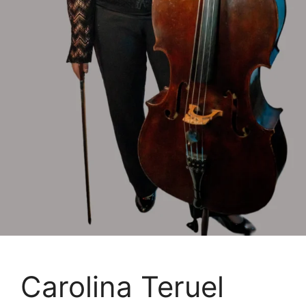
Carolina Teruel