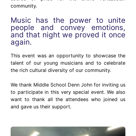
community.
Music has the power to unite
people and convey emotions,
and that night we proved it once
again.
This event was an opportunity to showcase the
talent of our young musicians and to celebrate
the rich cultural diversity of our community.
We thank Middle School Denn John for inviting us
to participate in this very special event. We also
want to thank all the attendees who joined us
and gave us their support.