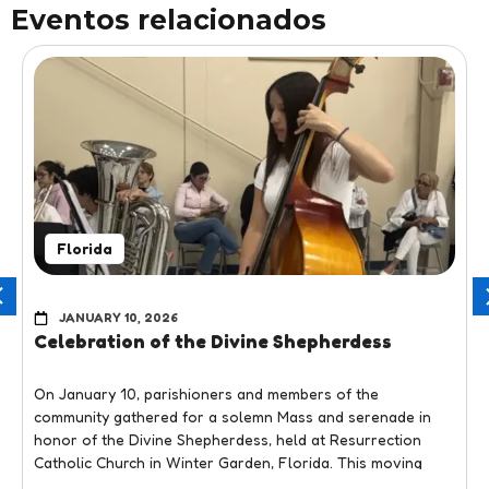
Eventos relacionados
Florida
JANUARY 10, 2026
Celebration of the Divine Shepherdess
On January 10, parishioners and members of the
community gathered for a solemn Mass and serenade in
honor of the Divine Shepherdess, held at Resurrection
Catholic Church in Winter Garden, Florida. This moving
liturgical and cultural event honored one of the most