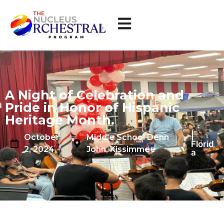
A Night of Celebration and
Pride in Honor of Hispanic
Heritage Month.
|
October
Middle School Denn
Florid
2, 2024
John, Kissimmee
a