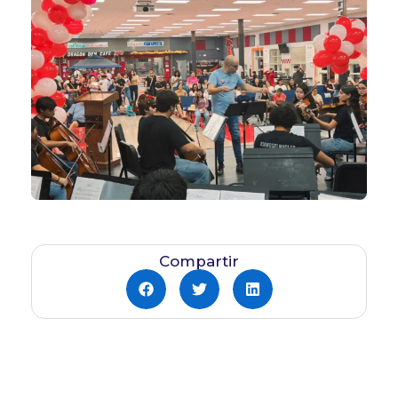
Compartir