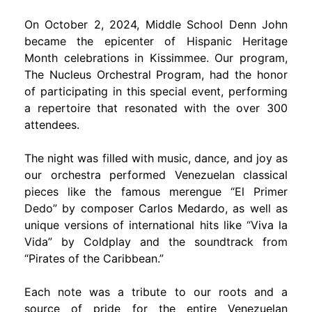
On October 2, 2024, Middle School Denn John
became the epicenter of Hispanic Heritage
Month celebrations in Kissimmee. Our program,
The Nucleus Orchestral Program, had the honor
of participating in this special event, performing
a repertoire that resonated with the over 300
attendees.
The night was filled with music, dance, and joy as
our orchestra performed Venezuelan classical
pieces like the famous merengue “El Primer
Dedo” by composer Carlos Medardo, as well as
unique versions of international hits like “Viva la
Vida” by Coldplay and the soundtrack from
“Pirates of the Caribbean.”
Each note was a tribute to our roots and a
source of pride for the entire Venezuelan