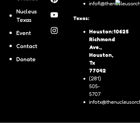
infofl@thenucleusorch
music and devotion came together to honor the Divine
Shepherdess and celebrate Venezuelan identity within the
Nucleus
Catholic community in Florida.
Texas:
Texas
Houston:10625
Event
Richmond
Contact
Ave.,
Houston,
Donate
Tx
77042
(281)
505-
5707
infotx@thenucleusorch