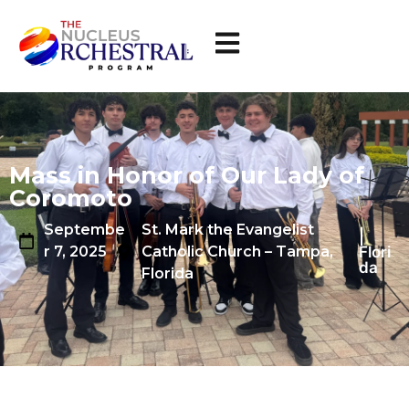
Mass in Honor of Our Lady of
Coromoto
Septembe
St. Mark the Evangelist
|
Flori
r 7, 2025
Catholic Church – Tampa,
da
Florida