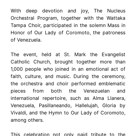
With deep devotion and joy, The Nucleus
Orchestral Program, together with the Wattaka
Tampa Choir, participated in the solemn Mass in
Honor of Our Lady of Coromoto, the patroness
of Venezuela.
The event, held at St. Mark the Evangelist
Catholic Church, brought together more than
1,000 people who joined in an emotional act of
faith, culture, and music. During the ceremony,
the orchestra and choir performed emblematic
pieces from both the Venezuelan and
international repertoire, such as Alma Llanera,
Venezuela, Pasillaneando, Hallelujah, Gloria by
Vivaldi, and the Hymn to Our Lady of Coromoto,
among others.
This celebration not only paid tribute to the