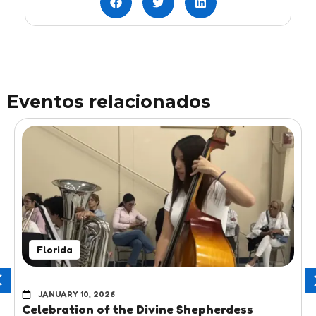
Eventos relacionados
Florida
JANUARY 10, 2026
Celebration of the Divine Shepherdess