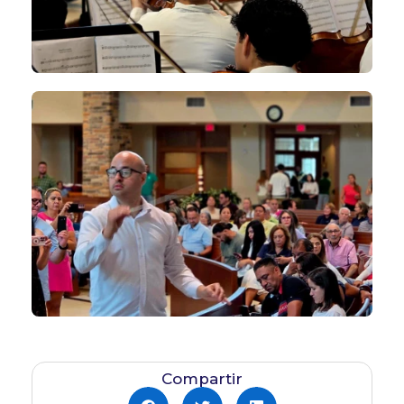
Compartir