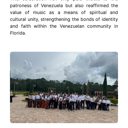
patroness of Venezuela but also reaffirmed the
value of music as a means of spiritual and
cultural unity, strengthening the bonds of identity
and faith within the Venezuelan community in
Florida.