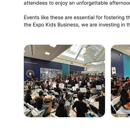
attendees to enjoy an unforgettable afternoo
Events like these are essential for fostering th
the Expo Kids Business, we are investing in t