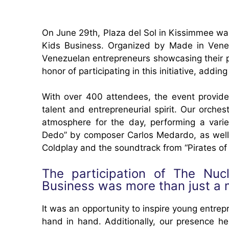
On June 29th, Plaza del Sol in Kissimmee was 
Kids Business. Organized by Made in Venez
Venezuelan entrepreneurs showcasing their 
honor of participating in this initiative, addin
With over 400 attendees, the event provide
talent and entrepreneurial spirit. Our orche
atmosphere for the day, performing a varie
Dedo” by composer Carlos Medardo, as well as
Coldplay and the soundtrack from “Pirates of
The participation of The Nuc
Business was more than just a 
It was an opportunity to inspire young entr
hand in hand. Additionally, our presence h