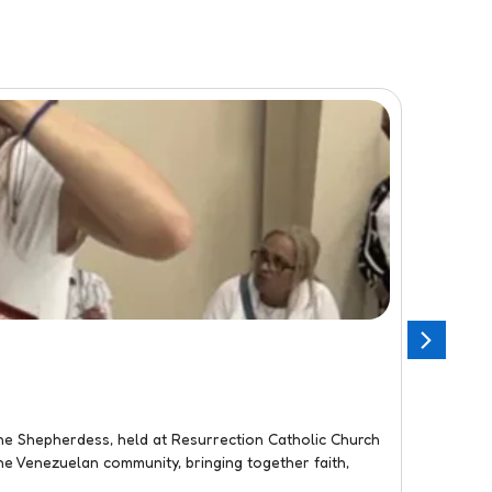
Flor
JANU
Three
e Shepherdess, held at Resurrection Catholic Church
On Janu
he Venezuelan community, bringing together faith,
toys to