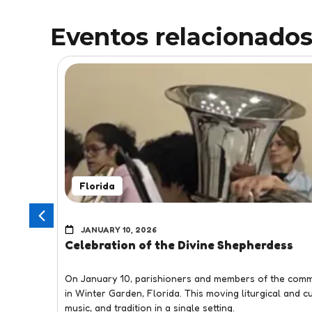
Eventos relacionado
Florida
JANUARY 10, 2026
Celebration of the Divine Shepherdess
On January 10, parishioners and members of the commu
in Winter Garden, Florida. This moving liturgical and 
music, and tradition in a single setting.