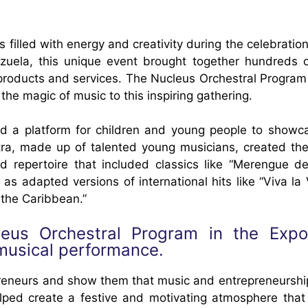
filled with energy and creativity during the celebratio
uela, this unique event brought together hundreds 
products and services. The Nucleus Orchestral Program
g the magic of music to this inspiring gathering.
d a platform for children and young people to showca
stra, made up of talented young musicians, created the
d repertoire that included classics like “Merengue de
 adapted versions of international hits like “Viva la 
 the Caribbean.”
leus Orchestral Program in the Exp
musical performance.
epreneurs and show them that music and entrepreneurshi
elped create a festive and motivating atmosphere that