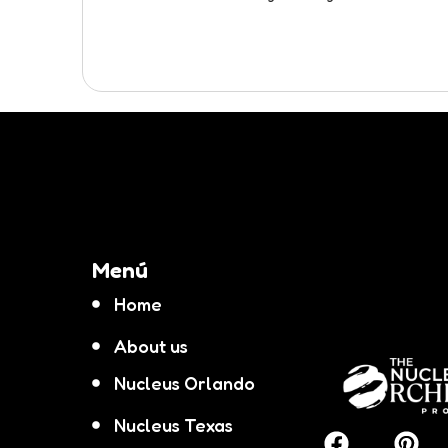
The day began with the Holy Mass, during which attende
honor of the Divine Shepherdess, evoking the devotion 
View more
The Nucleus Orchestra, under the direction of Maestro 
Venezuelan music that filled the church with rhythm a
only celebrated Venezuela’s rich musical heritage, but
It was a moment of unity, faith, and cultural pride, w
community in Florida.
Menú
Home
About us
Nucleus Orlando
Nucleus Texas