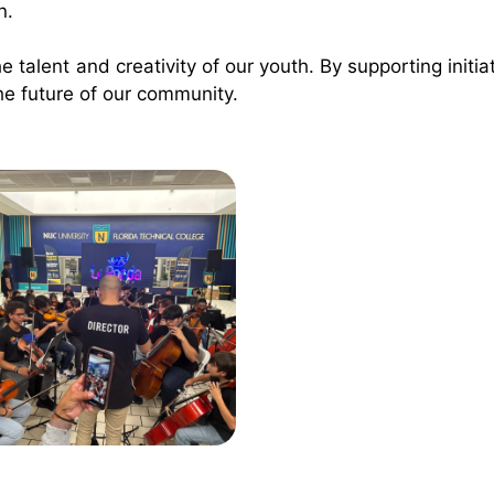
n.
e talent and creativity of our youth. By supporting initiat
he future of our community.