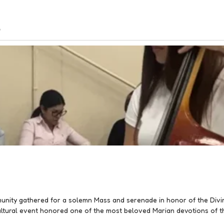
s
nity gathered for a solemn Mass and serenade in honor of the Divin
cultural event honored one of the most beloved Marian devotions of t