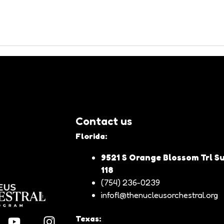
es participated with devotion in a deeply spiritual celebration. Foll
and fervor that characterize this tradition.
Benito Liendo, had a distinguished musical participation in this gathe
nd emotion, such as Fuga con Pajarillo, Alma Llanera, Pasillaneando,
 also strengthened the sense of community and cultural identity amon
here music and devotion came together to honor the Divine Shepherdess
Contact us
Florida:
9521 S Orange Blossom Trl Su
118
(754) 236-0239
infofl@thenucleusorchestral.org
Texas: