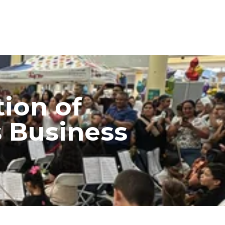
ion of
s Business