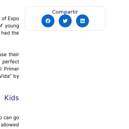
Compartir
n of Expo
of young
 had the
se their
 perfect
l Primer
Vida” by
o Kids
p can go
 allowed