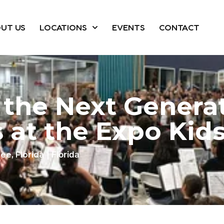
UT US
LOCATIONS
EVENTS
CONTACT
 the Next Generat
 at the Expo Kid
| Florida
ee, Florida