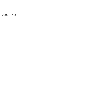
ives like