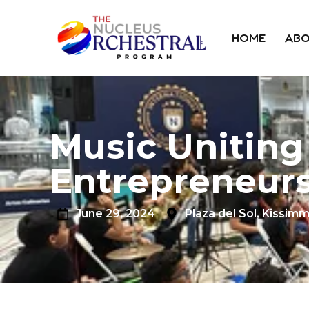
HOME
ABO
Music Uniting
Entrepreneurs
June 29, 2024
Plaza del Sol, Kissimm