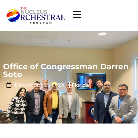
Office of Congressman Darren
Soto
| Florida
December 21, 2023