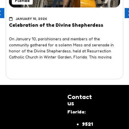
Florida
JANUARY 10, 2026
Celebration of the Divine Shepherdess
On January 10, parishioners and members of the
community gathered for a solemn Mass and serenade in
honor of the Divine Shepherdess, held at Resurrection
Catholic Church in Winter Garden, Florida. This moving
liturgical and cultural event honored one of the most
beloved Marian devotions of the Venezuelan community,
bringing together faith, music, and tradition in a single
View more
setting.
The day began with the Holy Mass, during which attendees
Contact
participated with devotion in a deeply spiritual celebration.
us
Following the Eucharist, a Marian serenade was held in
honor of the Divine Shepherdess, evoking the devotion and
Florida:
fervor that characterize this tradition.
9521