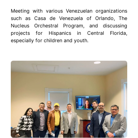
Meeting with various Venezuelan organizations
such as Casa de Venezuela of Orlando, The
Nucleus Orchestral Program, and discussing
projects for Hispanics in Central Florida,
especially for children and youth.