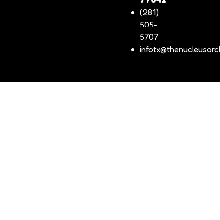
(281)
505-
5707
infotx@thenucleusorch