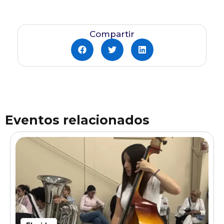
Compartir
Eventos relacionados