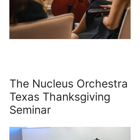
The Nucleus Orchestra
Texas Thanksgiving
Seminar