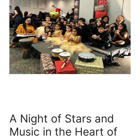
A Night of Stars and
Music in the Heart of