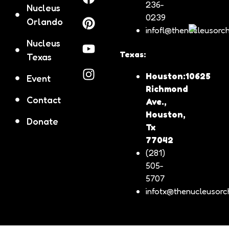
236-
Nucleus
0239
Orlando
infofl@thenucleusorch
Nucleus
Texas:
Texas
Houston:10625
Event
Richmond
Contact
Ave.,
Houston,
Donate
Tx
77042
(281)
505-
5707
infotx@thenucleusorch