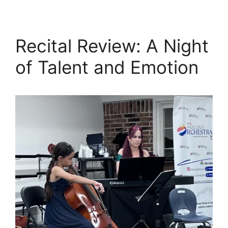
Recital Review: A Night
of Talent and Emotion