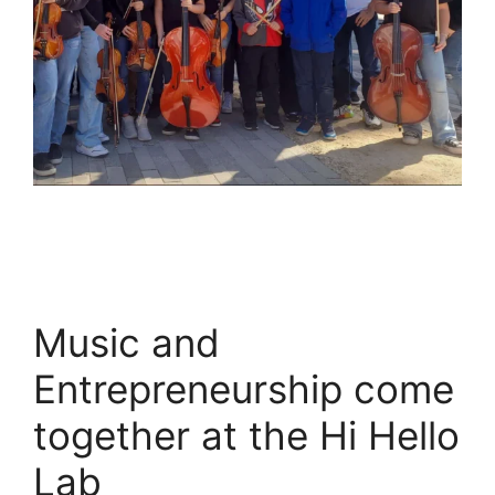
Music and
Entrepreneurship come
together at the Hi Hello
Lab