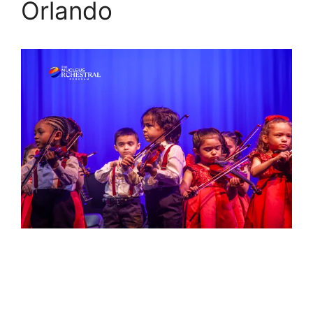
Orlando