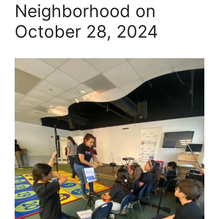
Neighborhood on
October 28, 2024