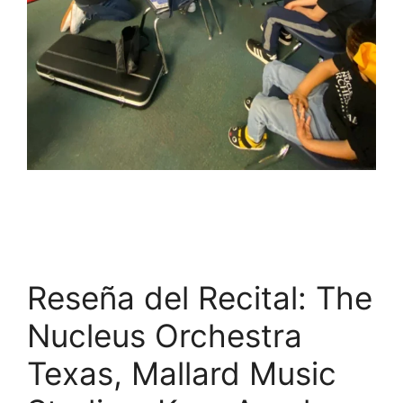
Reseña del Recital: The
Nucleus Orchestra
Texas, Mallard Music