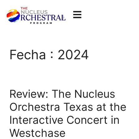
Fecha :
2024
Review: The Nucleus
Orchestra Texas at the
Interactive Concert in
Westchase