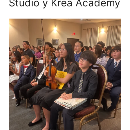
Studio y Krea Academy