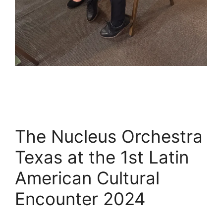
The Nucleus Orchestra
Texas at the 1st Latin
American Cultural
Encounter 2024