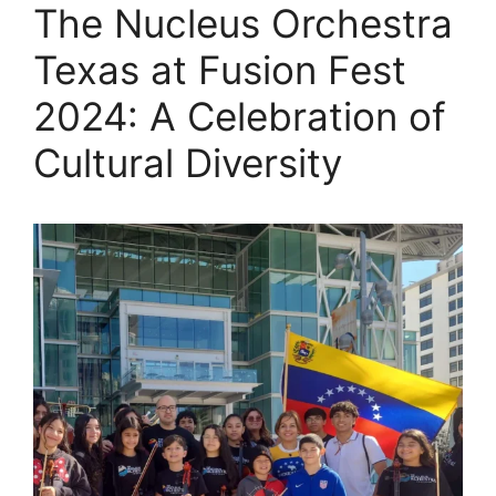
The Nucleus Orchestra
Texas at Fusion Fest
2024: A Celebration of
Cultural Diversity