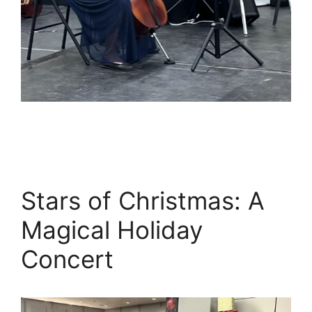
Stars of Christmas: A
Magical Holiday
Concert