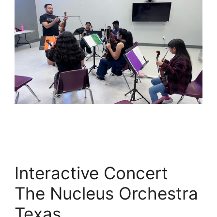
Interactive Concert
The Nucleus Orchestra
Texas