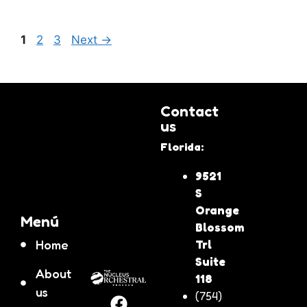
1
2
3
Next
→
Contact
us
Florida:
9521
S
Orange
Menú
Blossom
Home
Trl
Suite
About
118
us
(754)