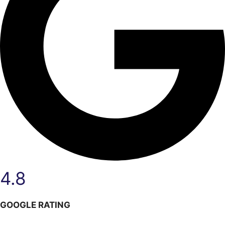
4.8
GOOGLE RATING