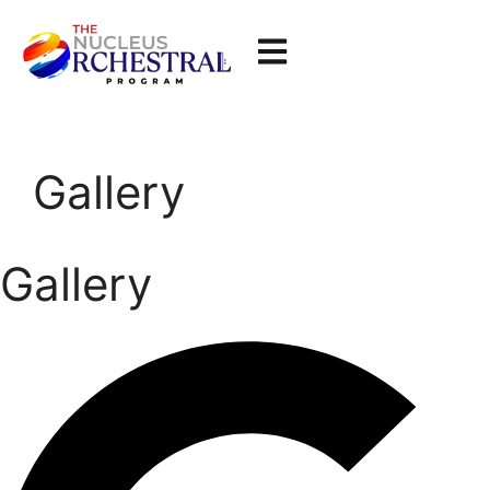
Gallery
Gallery