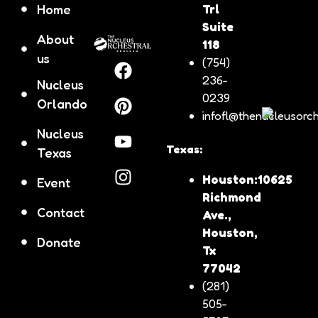
Home
Trl
Suite
About
118
us
(754)
236-
Nucleus
0239
Orlando
infofl@thenucleusorch
Nucleus
Texas:
Texas
Houston:10625
Event
Richmond
Contact
Ave.,
Houston,
Donate
Tx
77042
(281)
505-