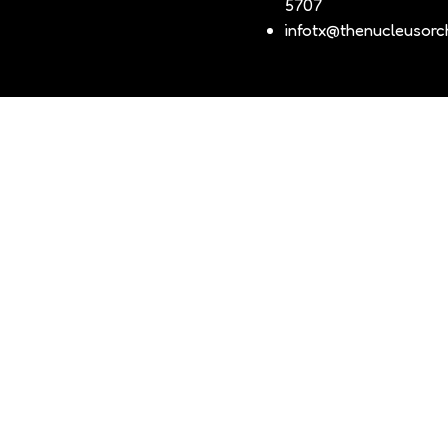
5707
infotx@thenucleusorch