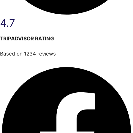
4.7
TRIPADVISOR RATING
Based on 1234 reviews