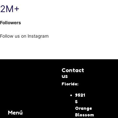
2M+
Followers
Follow us on Instagram
Contact
us
Florida:
9521
S
Orange
Menú
Blossom