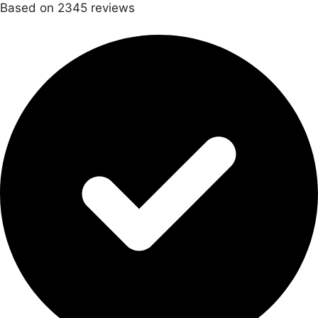
Based on 2345 reviews