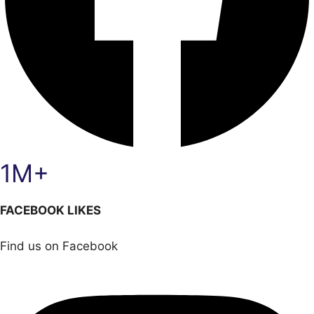
1M+
FACEBOOK LIKES
Find us on Facebook