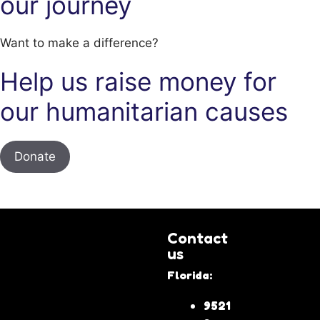
our journey
Want to make a difference?
Help us raise money for
our humanitarian causes
Donate
Contact
us
Florida:
9521