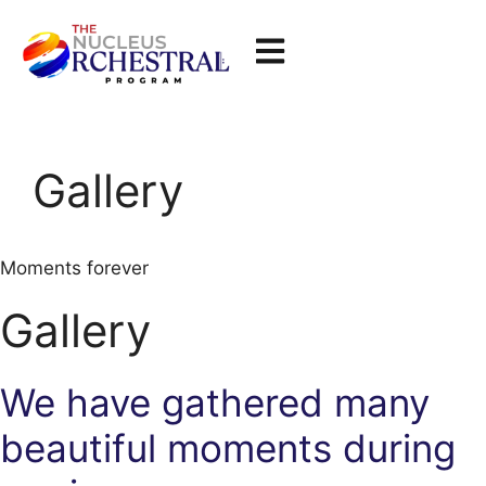
Gallery
Moments forever
Gallery
We have gathered many
beautiful moments during