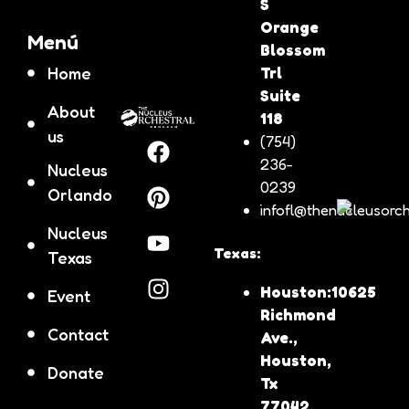
S
Orange
Menú
Blossom
Home
Trl
Suite
About
118
us
(754)
236-
Nucleus
0239
Orlando
infofl@thenucleusorch
Nucleus
Texas:
Texas
Houston:10625
Event
Richmond
Contact
Ave.,
Houston,
Donate
Tx
77042