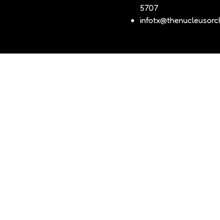
5707
infotx@thenucleusorch