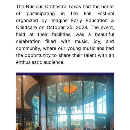
The Nucleus Orchestra Texas had the honor
of participating in the Fall Festival
organized by Imagine Early Education &
Childcare on October 25, 2024. The event,
held at their facilities, was a beautiful
celebration filled with music, joy, and
community, where our young musicians had
the opportunity to share their talent with an
enthusiastic audience.