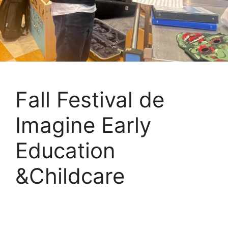
Fall Festival de
Imagine Early
Education
&Childcare