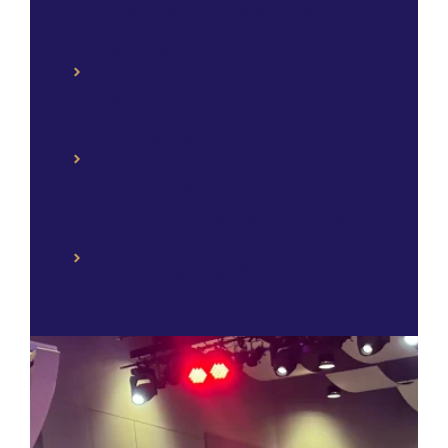
Hi Hello Lab, Downtown Orlando, Florida.
Fusion Fest – November 30, 2024 –
Doctor Phillips Center, Downtown
Orlando, Florida.
Christmas Bazaar Organized By Casa De
Venezuela – December 15, 2024 –
Fashion Square Mall, Orlando.
Estrellas Navideñas Symphonic Gala 2nd
Edition – December 21, 2024 –
Tohopekaliga High School, Kissimmee,
Florida.