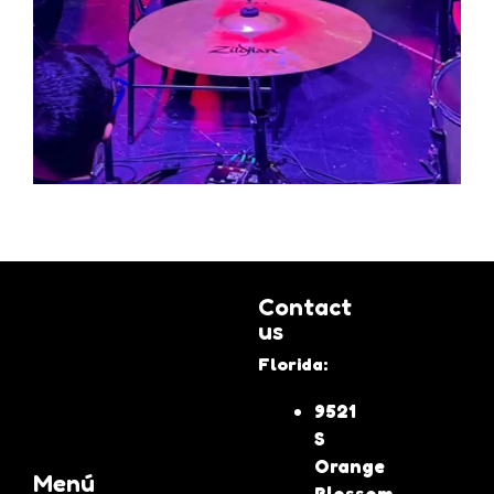
Contact
us
Florida:
9521
S
Orange
Menú
Blossom