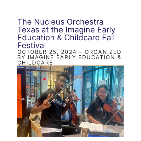
The Nucleus Orchestra
Texas at the Imagine Early
Education & Childcare Fall
Festival
OCTOBER 25, 2024 – ORGANIZED
BY IMAGINE EARLY EDUCATION &
CHILDCARE