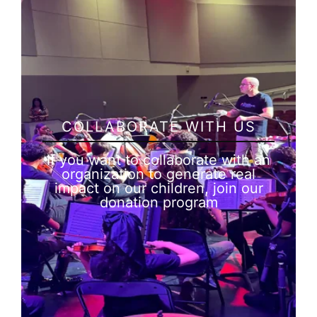
COLLABORATE WITH US
If you want to collaborate with an
organization to generate real
impact on our children, join our
donation program