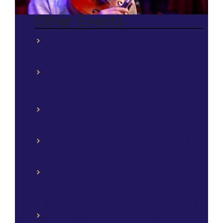
Other Events
Somos Venezuela Fest – April 27, 2024 –
Festival Park, Orlando, Florida.
First Baptist Orlando Florida – June 8,
2024 – First Baptist Orlando, Florida.
Expo Kids Business – July 13, 2024 –
Tohopekaliga High School, Kissimmee,
Florida.
Summer Gala Concert – July 13, 2024.
Hispanic Heritage Month Celebration –
October 2, 2024 – Denn John Middle
School, Kissimmee, Florida.
Launch Of *Recetas Del Éxito*, Business
Planner 4th Edition – October 24, 2024 –