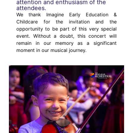
attention and enthusiasm of the
attendees.
We thank Imagine Early Education &
Childcare for the invitation and the
opportunity to be part of this very special
event. Without a doubt, this concert will
remain in our memory as a significant
moment in our musical journey.