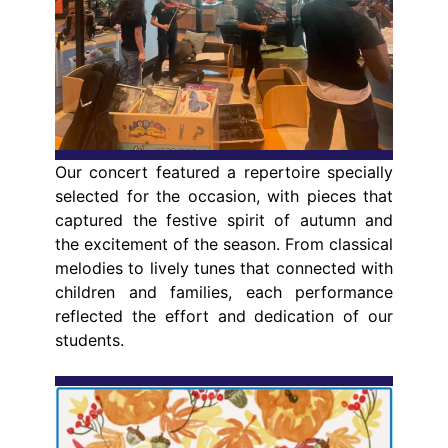
Our concert featured a repertoire specially
selected for the occasion, with pieces that
captured the festive spirit of autumn and
the excitement of the season. From classical
melodies to lively tunes that connected with
children and families, each performance
reflected the effort and dedication of our
students.