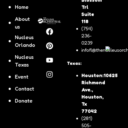
Home
Trl
Suite
About
118
us
(754)
236-
Nucleus
0239
Orlando
infofl@thenucleusorch
Nucleus
Texas:
Texas
Houston:10625
Event
Richmond
Contact
Ave.,
Houston,
Donate
Tx
77042
(281)
505-