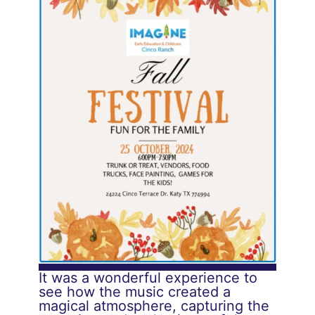
It was a wonderful experience to
see how the music created a
magical atmosphere, capturing the