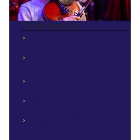
Other Events
Somos Venezuela Fest – April 27, 2024 –
Festival Park, Orlando, Florida.
First Baptist Orlando Florida – June 8,
2024 – First Baptist Orlando, Florida.
Expo Kids Business – July 13, 2024 –
Tohopekaliga High School, Kissimmee,
Florida.
Summer Gala Concert – July 13, 2024.
Hispanic Heritage Month Celebration –
October 2, 2024 – Denn John Middle
School, Kissimmee, Florida.