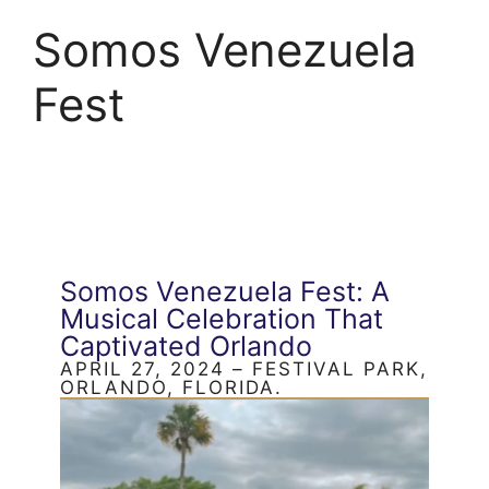
Somos Venezuela
Fest
Somos Venezuela Fest: A
Musical Celebration That
Captivated Orlando
APRIL 27, 2024 – FESTIVAL PARK,
ORLANDO, FLORIDA.