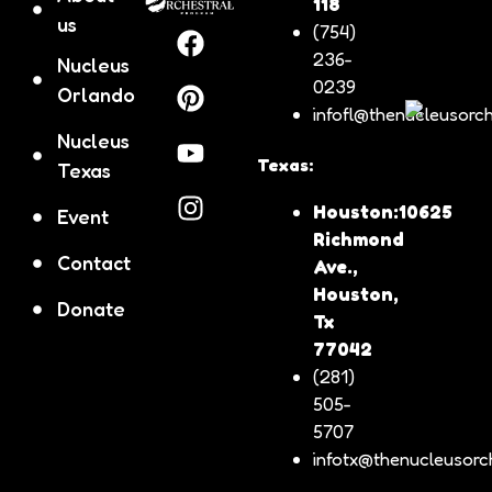
118
us
(754)
236-
Nucleus
0239
Orlando
infofl@thenucleusorch
Nucleus
Texas:
Texas
Houston:10625
Event
Richmond
Contact
Ave.,
Houston,
Donate
Tx
77042
(281)
505-
5707
infotx@thenucleusorch