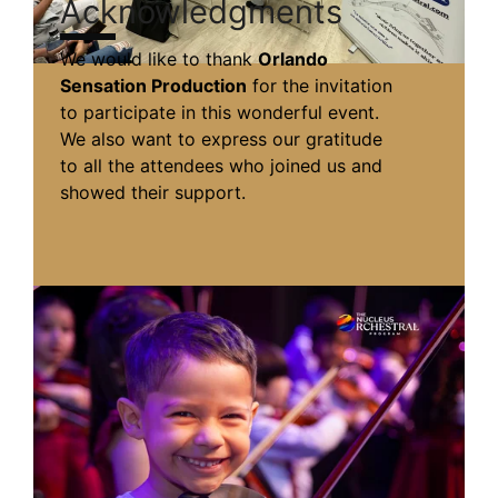
Acknowledgments
We would like to thank
Orlando
Sensation Production
for the invitation
to participate in this wonderful event.
We also want to express our gratitude
to all the attendees who joined us and
showed their support.