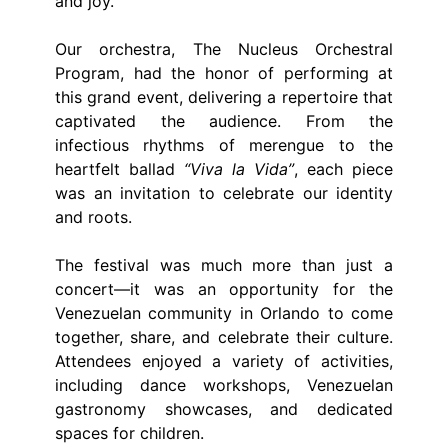
and joy.
Our orchestra, The Nucleus Orchestral
Program, had the honor of performing at
this grand event, delivering a repertoire that
captivated the audience. From the
infectious rhythms of merengue to the
heartfelt ballad
“Viva la Vida”
, each piece
was an invitation to celebrate our identity
and roots.
The festival was much more than just a
concert—it was an opportunity for the
Venezuelan community in Orlando to come
together, share, and celebrate their culture.
Attendees enjoyed a variety of activities,
including dance workshops, Venezuelan
gastronomy showcases, and dedicated
spaces for children.