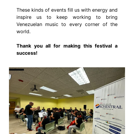
These kinds of events fill us with energy and
inspire us to keep working to bring
Venezuelan music to every corner of the
world.
Thank you all for making this festival a
success!