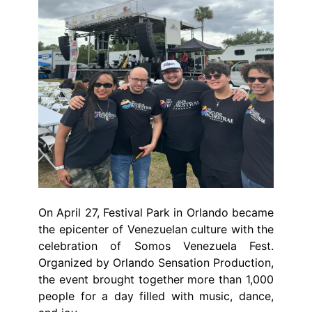
On April 27, Festival Park in Orlando became
the epicenter of Venezuelan culture with the
celebration of Somos Venezuela Fest.
Organized by Orlando Sensation Production,
the event brought together more than 1,000
people for a day filled with music, dance,