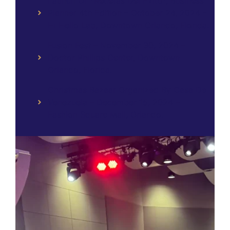
Launch Of *Recetas Del Éxito*, Business
Planner 4th Edition – October 24, 2024 –
Hi Hello Lab, Downtown Orlando, Florida.
Fusion Fest – November 30, 2024 –
Doctor Phillips Center, Downtown
Orlando, Florida.
Christmas Bazaar Organized By Casa De
Venezuela – December 15, 2024 –
Fashion Square Mall, Orlando.