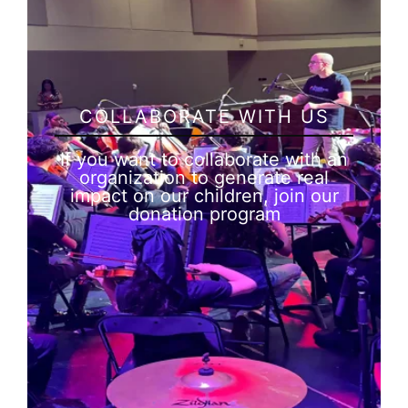
COLLABORATE WITH US
If you want to collaborate with an
organization to generate real
impact on our children, join our
donation program