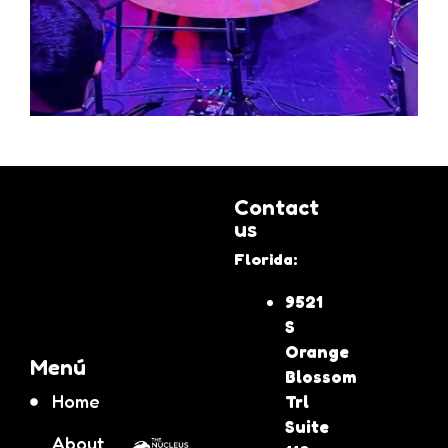
Contact
us
Florida:
9521
S
Orange
Menú
Blossom
Home
Trl
Suite
About