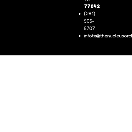
77042
(281)
505-
5707
infotx@thenucleusorch