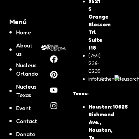
9521
S
Orange
Menú
Blossom
Home
Trl
Suite
About
118
us
(754)
236-
Nucleus
0239
Orlando
infofl@thenucleusorch
Nucleus
Texas:
Texas
Houston:10625
Event
Richmond
Contact
Ave.,
Houston,
Donate
Tx