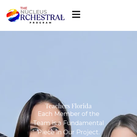
Teachers Florida
Each Member of the
Team is a Fundamental
Piece In Our Project.