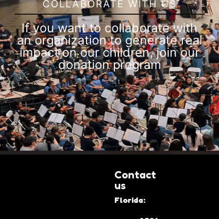
COLLABORATE WITH US
If you want to collaborate with
an organization to generate real
impact on our children, join our
donation program
Contact
us
Florida: