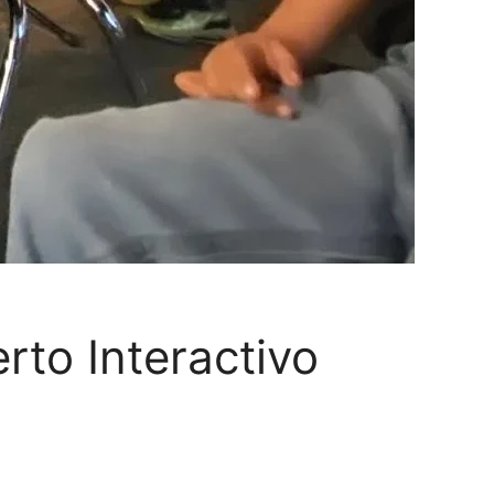
rto Interactivo