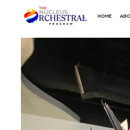
HOME
ABO