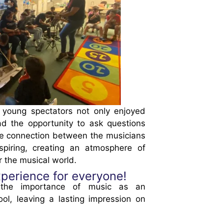
 young spectators not only enjoyed
ad the opportunity to ask questions
The connection between the musicians
piring, creating an atmosphere of
r the musical world.
perience for everyone!
d the importance of music as an
ool, leaving a lasting impression on