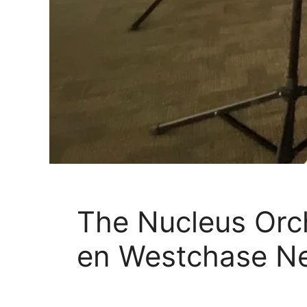
The Nucleus Orch
en Westchase N