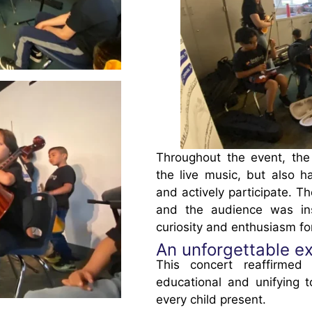
Throughout the event, the
the live music, but also h
and actively participate. 
and the audience was ins
curiosity and enthusiasm fo
An unforgettable ex
This concert reaffirme
educational and unifying t
every child present.