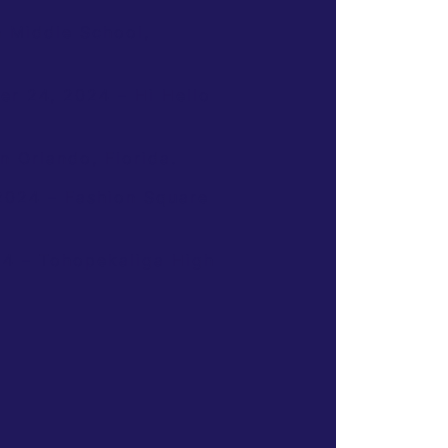
 Middle School,
er 24, 2024 – Hi Hello
 Orlando, Florida.
2024 – Fashion Square
24 – Tohopekaliga High