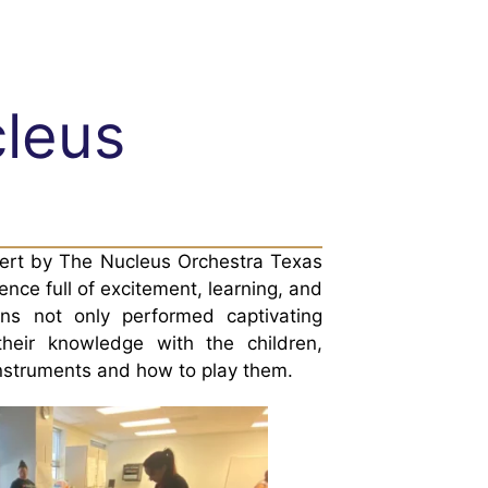
cleus
cert by The Nucleus Orchestra Texas
nce full of excitement, learning, and
ns not only performed captivating
their knowledge with the children,
instruments and how to play them.