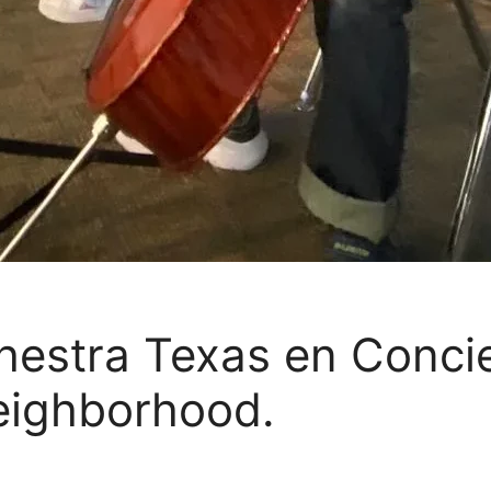
estra Texas en Concie
eighborhood.