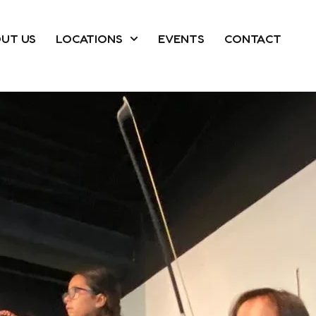
UT US
LOCATIONS
EVENTS
CONTACT