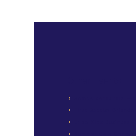
Other Events
Somos Venezuela Fest 
First Baptist Orlando
Expo Kids Business –
Summer Gala Concert 