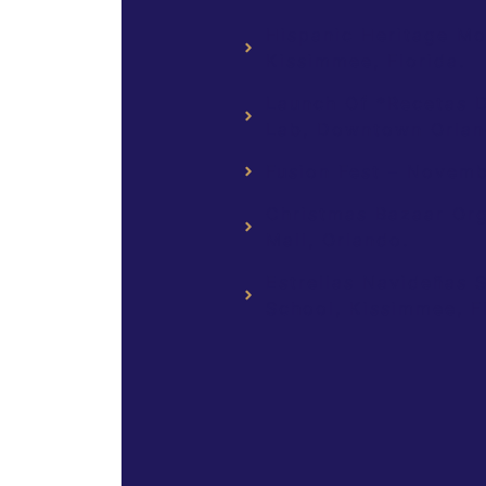
Hispanic Heritage Mo
Kissimmee, Florida.
Launch Of *Recetas De
Lab, Downtown Orland
Fusion Fest – Novemb
Christmas Bazaar Or
Mall, Orlando.
Estrellas Navideñas 
School, Kissimmee, Fl