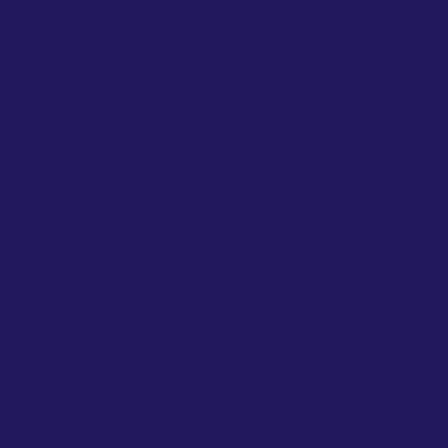
nth Celebration – October 2, 2024 – Denn John
l Éxito*, Business Planner 4th Edition – Octob
o, Florida.
er 30, 2024 – Doctor Phillips Center, Downtown
ganized By Casa De Venezuela – December 15, 
Symphonic Gala 2nd Edition – December 21, 20
orida.