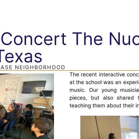
e Concert The Nu
Texas
CHASE NEIGHBORHOOD
The recent interactive con
at the school was an experie
music. Our young musicia
pieces, but also shared 
teaching them about their 