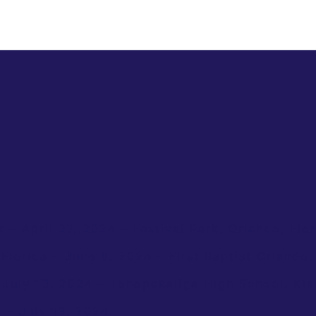
– April 27, 2024 – Festival Park, Orlando, Flor
 Florida – June 8, 2024 – First Baptist Orlando,
 July 13, 2024 – Tohopekaliga High School, Kis
– July 13, 2024.