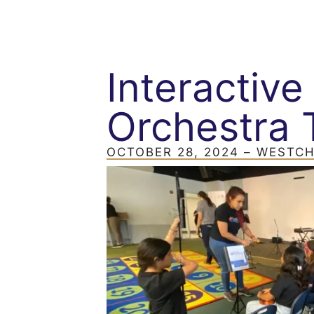
Interactiv
Orchestra 
OCTOBER 28, 2024 – WEST